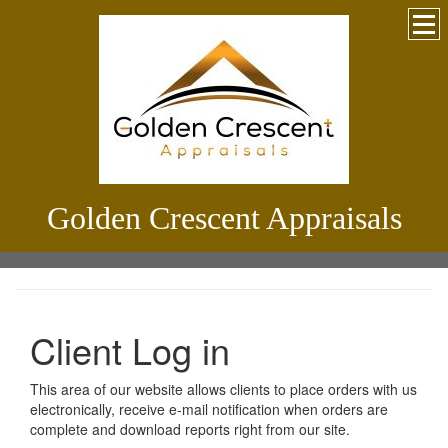
Golden Crescent Appraisals